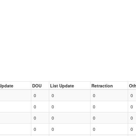
Update
DOU
List Update
Retraction
Oth
0
0
0
0
0
0
0
0
0
0
0
0
0
0
0
0