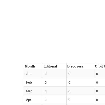
Month
Editorial
Discovery
Orbit 
Jan
0
0
0
Feb
0
0
0
Mar
0
0
0
Apr
0
0
0