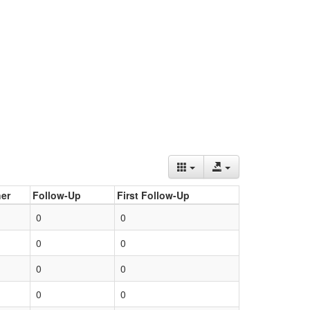
er
Follow-Up
First Follow-Up
0
0
0
0
0
0
0
0