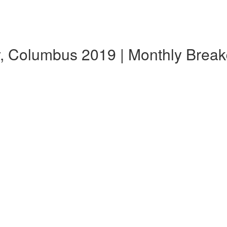
, Columbus 2019 | Monthly Brea