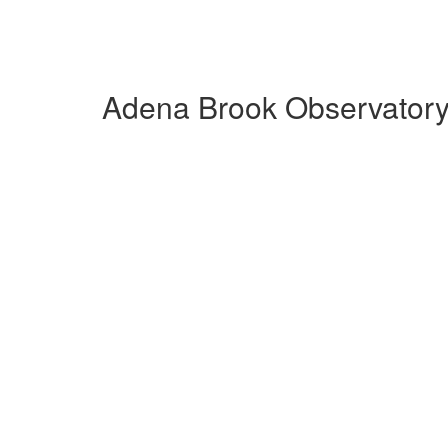
Adena Brook Observatory