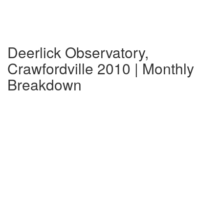
Deerlick Observatory,
Crawfordville 2010 | Monthly
Breakdown