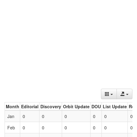
Month
Editorial
Discovery
Orbit Update
DOU
List Update
Ret
Jan
0
0
0
0
0
0
Feb
0
0
0
0
0
0