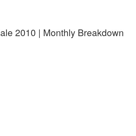
dale 2010 | Monthly Breakdown