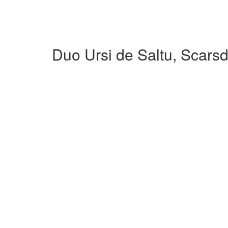
Duo Ursi de Saltu, Scars