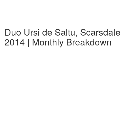
Duo Ursi de Saltu, Scarsdale
2014 | Monthly Breakdown