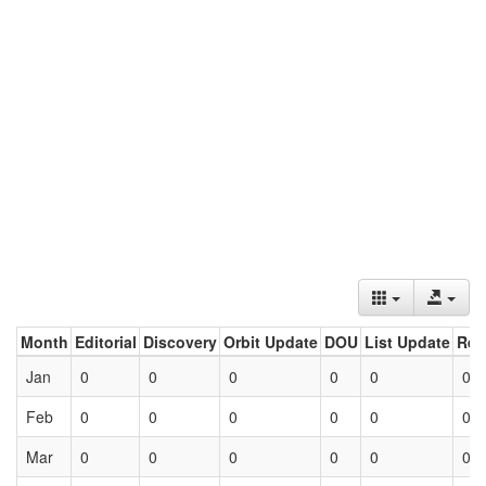
Month
Editorial
Discovery
Orbit Update
DOU
List Update
Ret
Jan
0
0
0
0
0
0
Feb
0
0
0
0
0
0
Mar
0
0
0
0
0
0