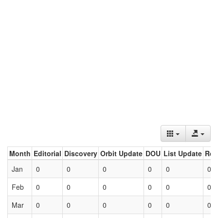
Month
Editorial
Discovery
Orbit Update
DOU
List Update
Ret
Jan
0
0
0
0
0
0
Feb
0
0
0
0
0
0
Mar
0
0
0
0
0
0