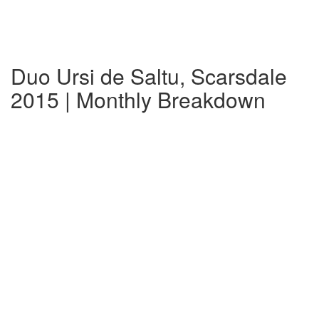
Duo Ursi de Saltu, Scarsdale
2015 | Monthly Breakdown