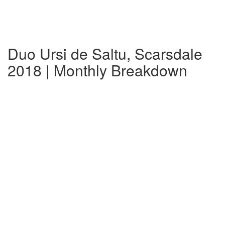
Duo Ursi de Saltu, Scarsdale
2018 | Monthly Breakdown