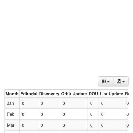
Month
Editorial
Discovery
Orbit Update
DOU
List Update
Ret
Jan
0
0
0
0
0
0
Feb
0
0
0
0
0
0
Mar
0
0
0
0
0
0