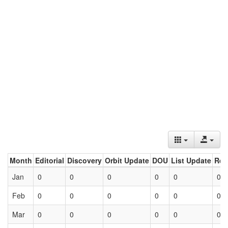
Month
Editorial
Discovery
Orbit Update
DOU
List Update
Ret
Jan
0
0
0
0
0
0
Feb
0
0
0
0
0
0
Mar
0
0
0
0
0
0