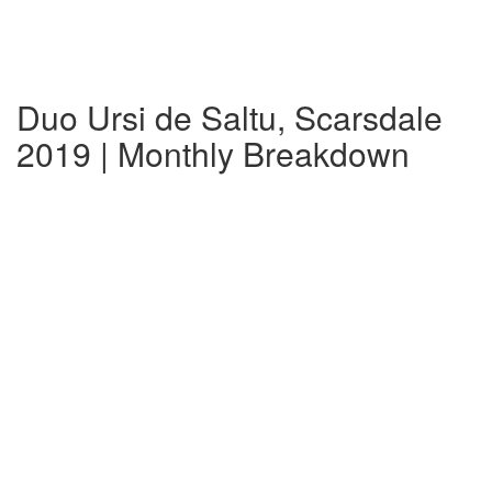
Duo Ursi de Saltu, Scarsdale
2019 | Monthly Breakdown