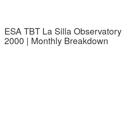
ESA TBT La Silla Observatory
2000 | Monthly Breakdown