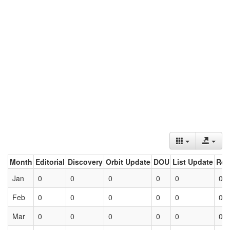
Month
Editorial
Discovery
Orbit Update
DOU
List Update
Ret
Jan
0
0
0
0
0
0
Feb
0
0
0
0
0
0
Mar
0
0
0
0
0
0