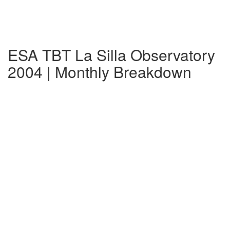
ESA TBT La Silla Observatory
2004 | Monthly Breakdown