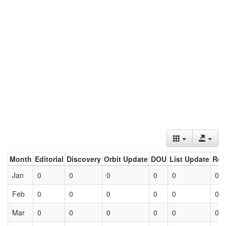
Month
Editorial
Discovery
Orbit Update
DOU
List Update
Ret
Jan
0
0
0
0
0
0
Feb
0
0
0
0
0
0
Mar
0
0
0
0
0
0