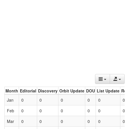
Month
Editorial
Discovery
Orbit Update
DOU
List Update
Ret
Jan
0
0
0
0
0
0
Feb
0
0
0
0
0
0
Mar
0
0
0
0
0
0