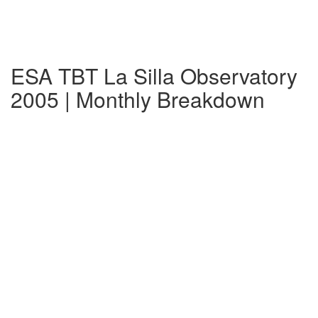
ESA TBT La Silla Observatory
2005 | Monthly Breakdown