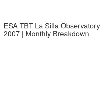
ESA TBT La Silla Observatory
2007 | Monthly Breakdown