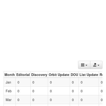
Month
Editorial
Discovery
Orbit Update
DOU
List Update
Ret
Jan
0
0
0
0
0
0
Feb
0
0
0
0
0
0
Mar
0
0
0
0
0
0