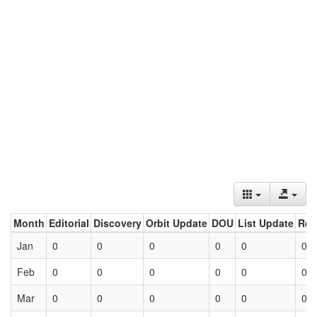
Month
Editorial
Discovery
Orbit Update
DOU
List Update
Ret
Jan
0
0
0
0
0
0
Feb
0
0
0
0
0
0
Mar
0
0
0
0
0
0