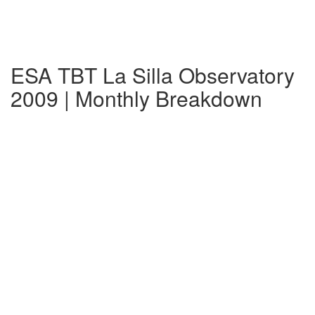
ESA TBT La Silla Observatory
2009 | Monthly Breakdown