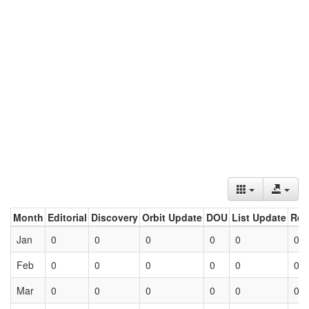
Month
Editorial
Discovery
Orbit Update
DOU
List Update
Ret
Jan
0
0
0
0
0
0
Feb
0
0
0
0
0
0
Mar
0
0
0
0
0
0