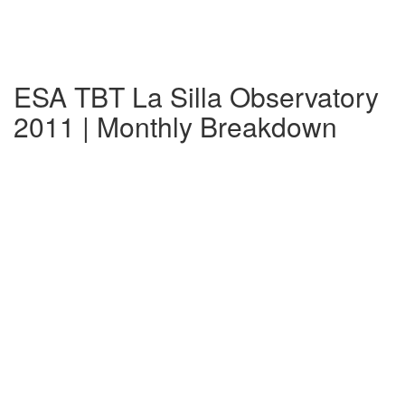
ESA TBT La Silla Observatory
2011 | Monthly Breakdown