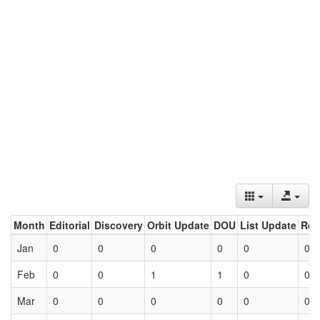
Month
Editorial
Discovery
Orbit Update
DOU
List Update
Ret
Jan
0
0
0
0
0
0
Feb
0
0
1
1
0
0
Mar
0
0
0
0
0
0