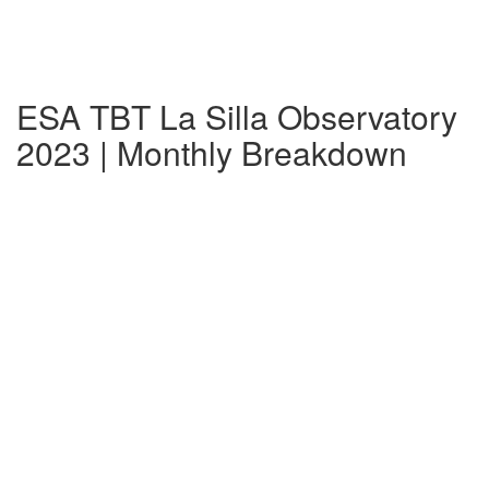
ESA TBT La Silla Observatory
2023 | Monthly Breakdown