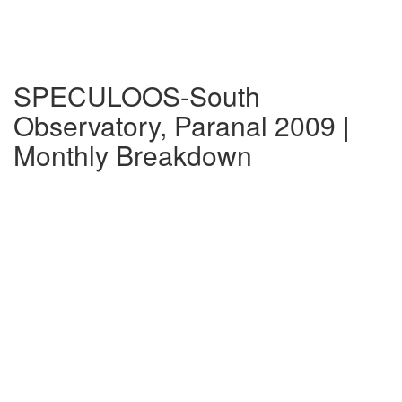
SPECULOOS-South
Observatory, Paranal 2009 |
Monthly Breakdown