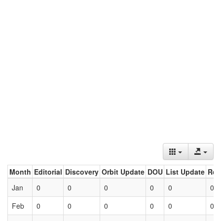
Month
Editorial
Discovery
Orbit Update
DOU
List Update
Ret
Jan
0
0
0
0
0
0
Feb
0
0
0
0
0
0