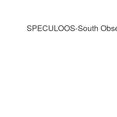
SPECULOOS-South Observ