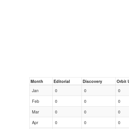
Month
Editorial
Discovery
Orbit 
Jan
0
0
0
Feb
0
0
0
Mar
0
0
0
Apr
0
0
0