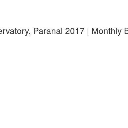
atory, Paranal 2017 | Monthly