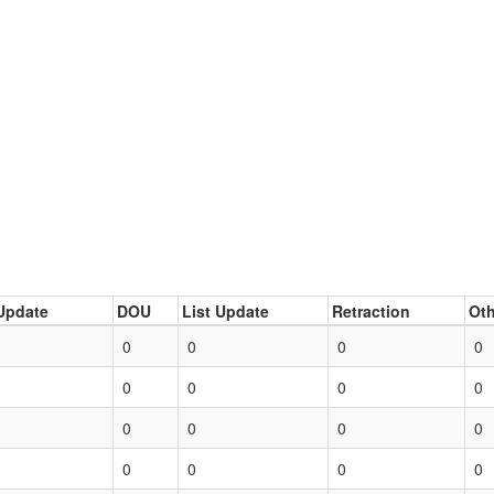
Update
DOU
List Update
Retraction
Oth
0
0
0
0
0
0
0
0
0
0
0
0
0
0
0
0