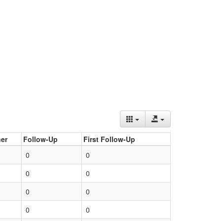
er
Follow-Up
First Follow-Up
0
0
0
0
0
0
0
0