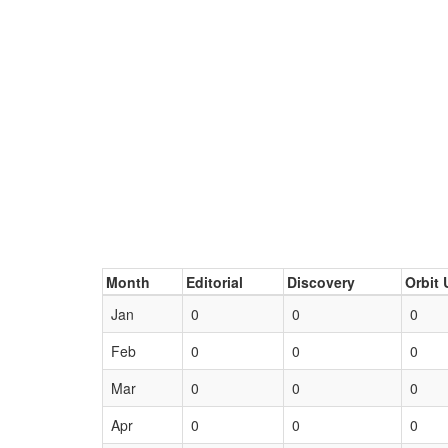
Month
Editorial
Discovery
Orbit 
Jan
0
0
0
Feb
0
0
0
Mar
0
0
0
Apr
0
0
0