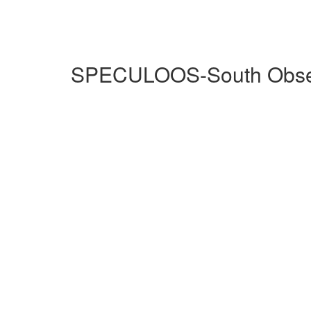
SPECULOOS-South Observ