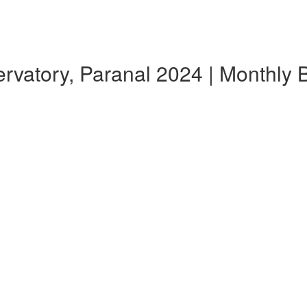
atory, Paranal 2024 | Monthly