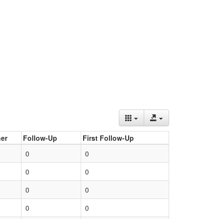
er
Follow-Up
First Follow-Up
0
0
0
0
0
0
0
0