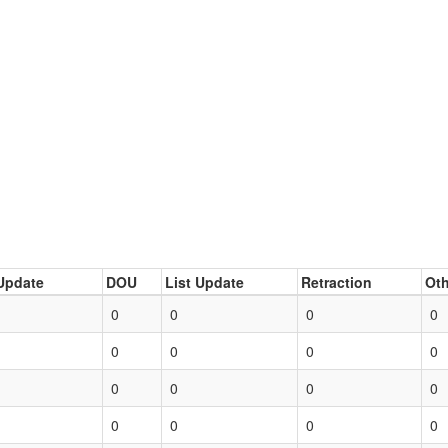
Update
DOU
List Update
Retraction
Oth
0
0
0
0
0
0
0
0
0
0
0
0
0
0
0
0