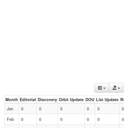
Month
Editorial
Discovery
Orbit Update
DOU
List Update
Ret
Jan
0
0
0
0
0
0
Feb
0
0
0
0
0
0