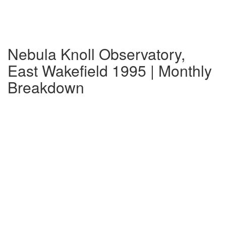
Nebula Knoll Observatory,
East Wakefield 1995 | Monthly
Breakdown