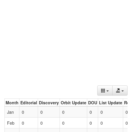
Month
Editorial
Discovery
Orbit Update
DOU
List Update
Ret
Jan
0
0
0
0
0
0
Feb
0
0
0
0
0
0