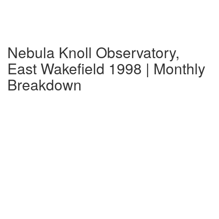
Nebula Knoll Observatory,
East Wakefield 1998 | Monthly
Breakdown