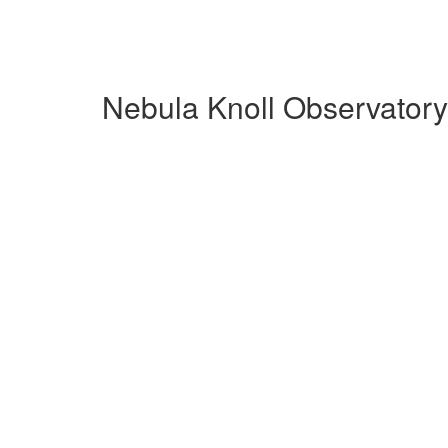
Nebula Knoll Observatory