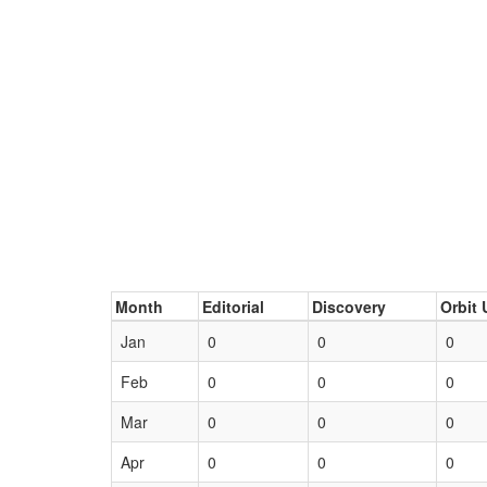
Month
Editorial
Discovery
Orbit 
Jan
0
0
0
Feb
0
0
0
Mar
0
0
0
Apr
0
0
0