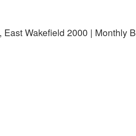
, East Wakefield 2000 | Monthly