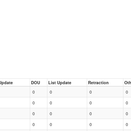
Update
DOU
List Update
Retraction
Oth
0
0
0
0
0
0
0
0
0
0
0
0
0
0
0
0