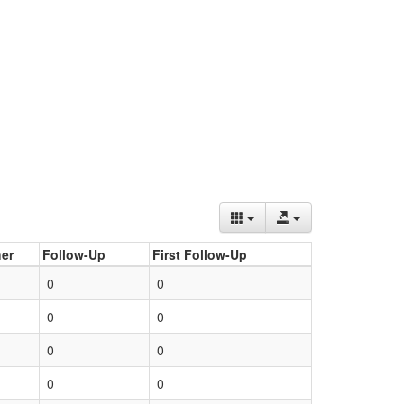
er
Follow-Up
First Follow-Up
0
0
0
0
0
0
0
0