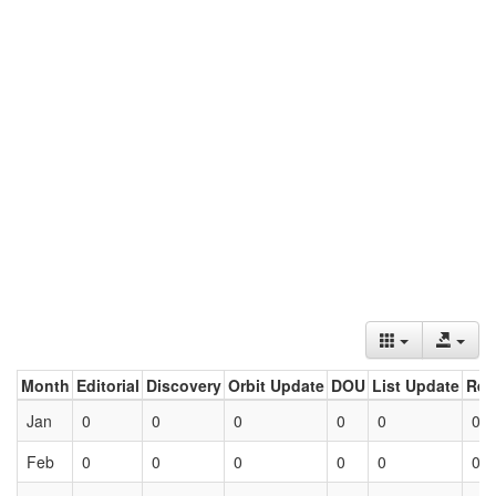
Month
Editorial
Discovery
Orbit Update
DOU
List Update
Ret
Jan
0
0
0
0
0
0
Feb
0
0
0
0
0
0