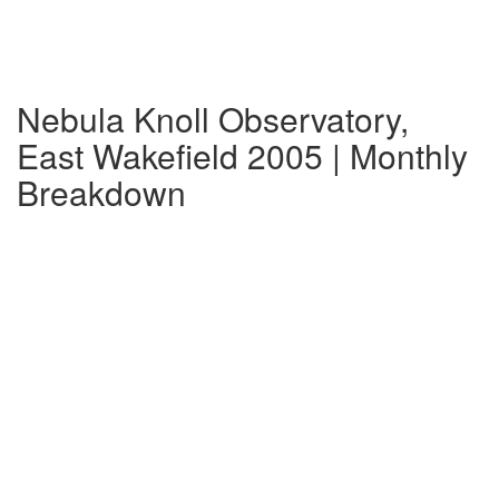
Nebula Knoll Observatory,
East Wakefield 2005 | Monthly
Breakdown