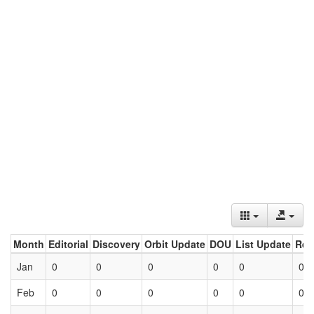
Month
Editorial
Discovery
Orbit Update
DOU
List Update
Ret
Jan
0
0
0
0
0
0
Feb
0
0
0
0
0
0