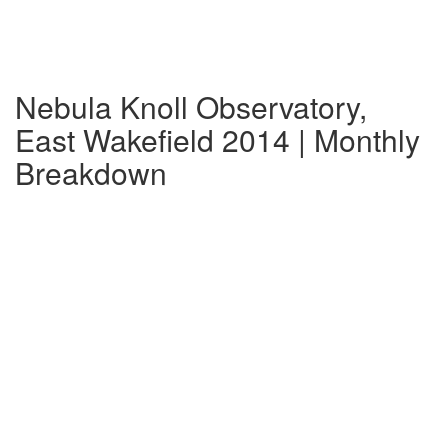
Nebula Knoll Observatory,
East Wakefield 2014 | Monthly
Breakdown