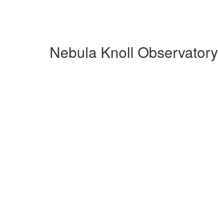
Nebula Knoll Observatory