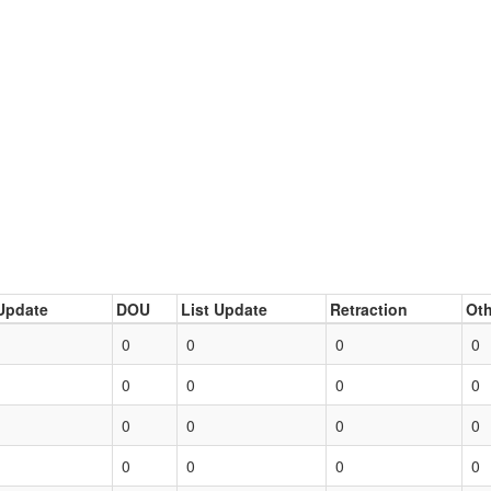
Update
DOU
List Update
Retraction
Oth
0
0
0
0
0
0
0
0
0
0
0
0
0
0
0
0