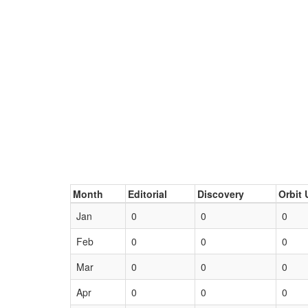
Month
Editorial
Discovery
Orbit 
Jan
0
0
0
Feb
0
0
0
Mar
0
0
0
Apr
0
0
0