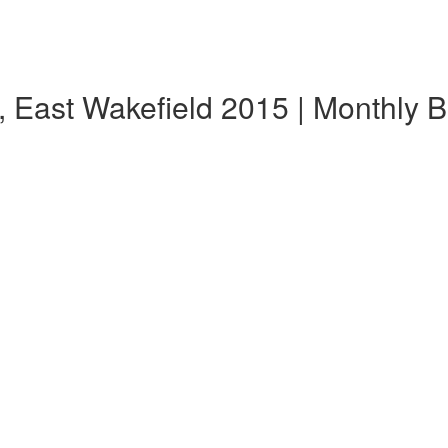
, East Wakefield 2015 | Monthly