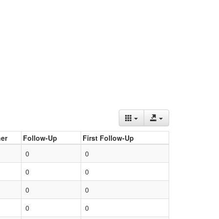
er
Follow-Up
First Follow-Up
0
0
0
0
0
0
0
0