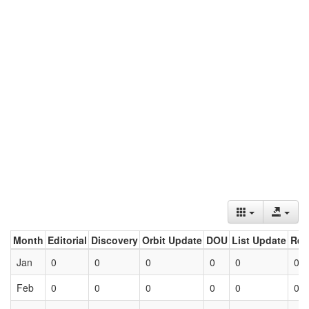
Month
Editorial
Discovery
Orbit Update
DOU
List Update
Ret
Jan
0
0
0
0
0
0
Feb
0
0
0
0
0
0