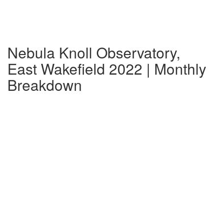
Nebula Knoll Observatory,
East Wakefield 2022 | Monthly
Breakdown