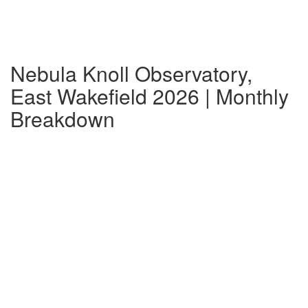
Nebula Knoll Observatory,
East Wakefield 2026 | Monthly
Breakdown