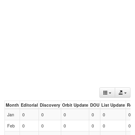
Month
Editorial
Discovery
Orbit Update
DOU
List Update
Ret
Jan
0
0
0
0
0
0
Feb
0
0
0
0
0
0