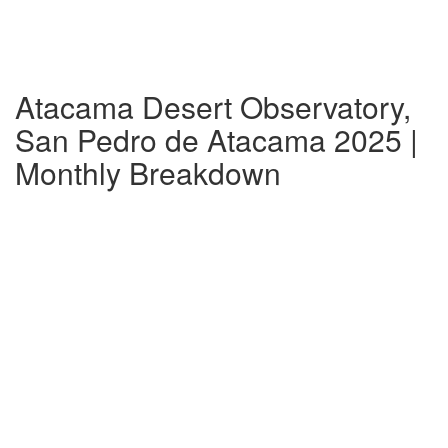
Atacama Desert Observatory,
San Pedro de Atacama 2025 |
Monthly Breakdown