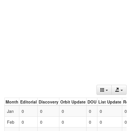
Month
Editorial
Discovery
Orbit Update
DOU
List Update
Ret
Jan
0
0
0
0
0
0
Feb
0
0
0
0
0
0