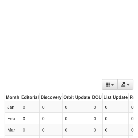
Month
Editorial
Discovery
Orbit Update
DOU
List Update
Ret
Jan
0
0
0
0
0
0
Feb
0
0
0
0
0
0
Mar
0
0
0
0
0
0