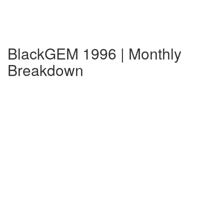
BlackGEM 1996 | Monthly
Breakdown