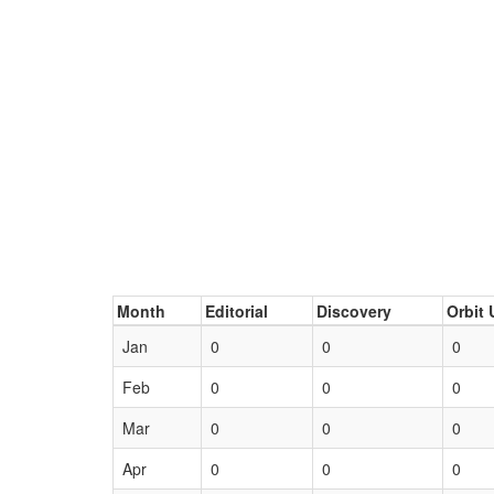
Month
Editorial
Discovery
Orbit 
Jan
0
0
0
Feb
0
0
0
Mar
0
0
0
Apr
0
0
0