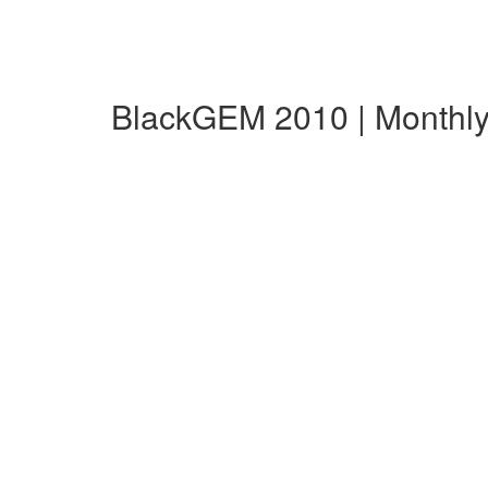
BlackGEM 2010 | Monthl