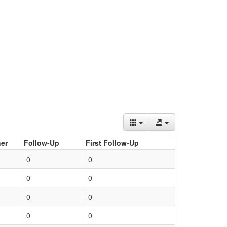
er
Follow-Up
First Follow-Up
0
0
0
0
0
0
0
0