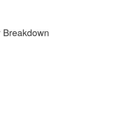
y Breakdown