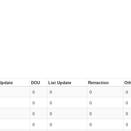
Update
DOU
List Update
Retraction
Oth
0
0
0
0
0
0
0
0
0
0
0
0
0
0
0
0