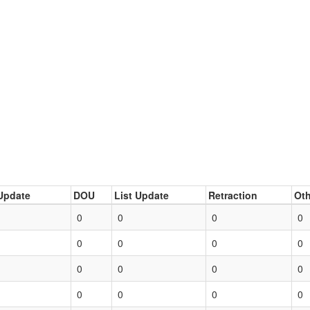
Update
DOU
List Update
Retraction
Oth
0
0
0
0
0
0
0
0
0
0
0
0
0
0
0
0