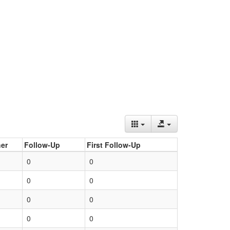
er
Follow-Up
First Follow-Up
0
0
0
0
0
0
0
0