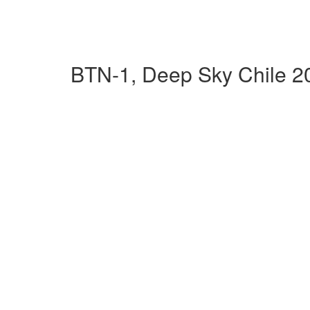
BTN-1, Deep Sky Chile 2