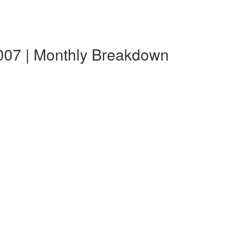
007 | Monthly Breakdown