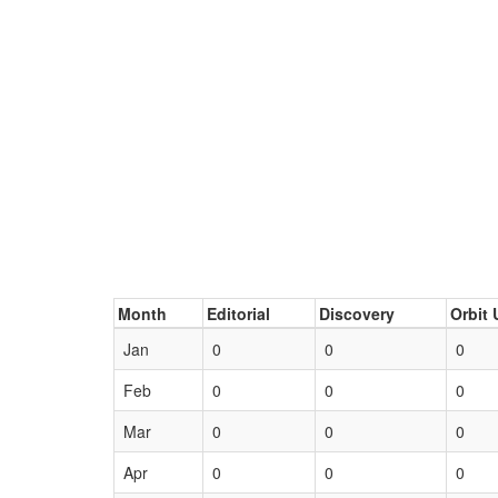
Month
Editorial
Discovery
Orbit 
Jan
0
0
0
Feb
0
0
0
Mar
0
0
0
Apr
0
0
0