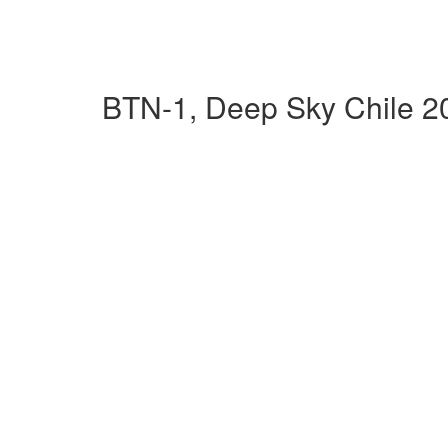
BTN-1, Deep Sky Chile 2