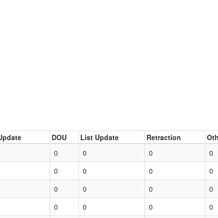
Update
DOU
List Update
Retraction
Oth
0
0
0
0
0
0
0
0
0
0
0
0
0
0
0
0