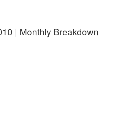
010 | Monthly Breakdown