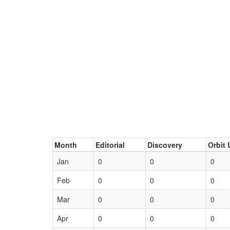
Month
Editorial
Discovery
Orbit 
Jan
0
0
0
Feb
0
0
0
Mar
0
0
0
Apr
0
0
0