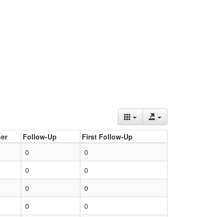
er
Follow-Up
First Follow-Up
0
0
0
0
0
0
0
0