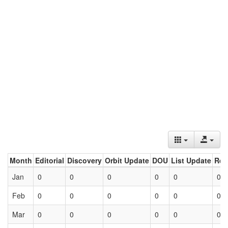
Month
Editorial
Discovery
Orbit Update
DOU
List Update
Ret
Jan
0
0
0
0
0
0
Feb
0
0
0
0
0
0
Mar
0
0
0
0
0
0