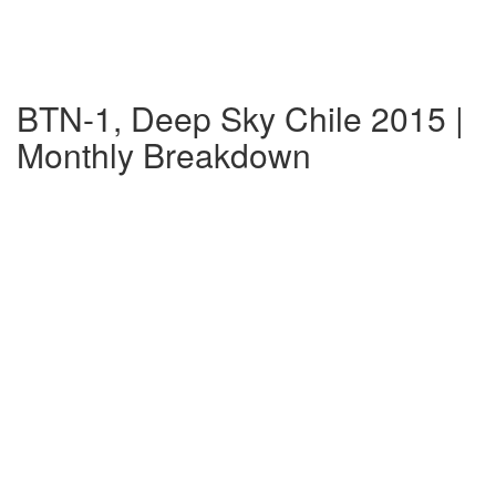
BTN-1, Deep Sky Chile 2015 |
Monthly Breakdown