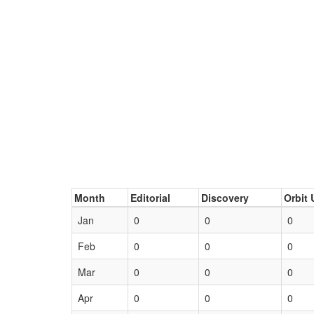
Month
Editorial
Discovery
Orbit 
Jan
0
0
0
Feb
0
0
0
Mar
0
0
0
Apr
0
0
0