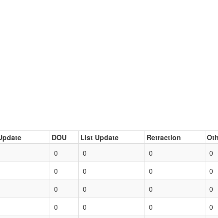
Update
DOU
List Update
Retraction
Oth
0
0
0
0
0
0
0
0
0
0
0
0
0
0
0
0