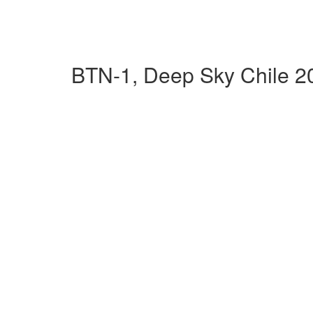
BTN-1, Deep Sky Chile 2