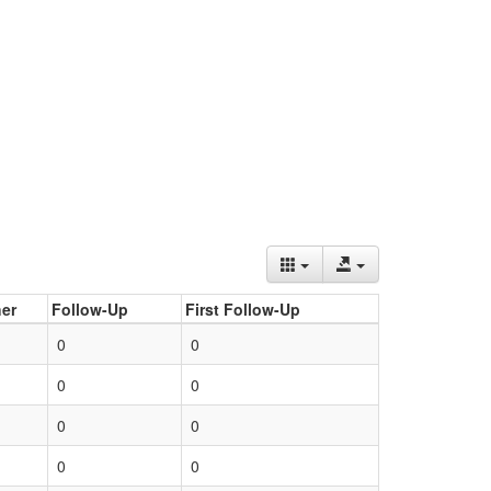
er
Follow-Up
First Follow-Up
0
0
0
0
0
0
0
0