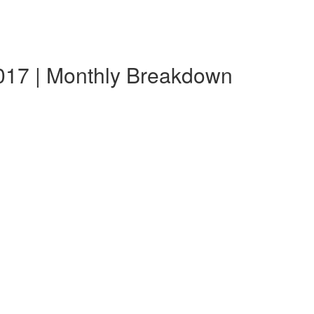
017 | Monthly Breakdown