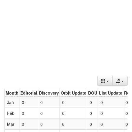
Month
Editorial
Discovery
Orbit Update
DOU
List Update
Ret
Jan
0
0
0
0
0
0
Feb
0
0
0
0
0
0
Mar
0
0
0
0
0
0