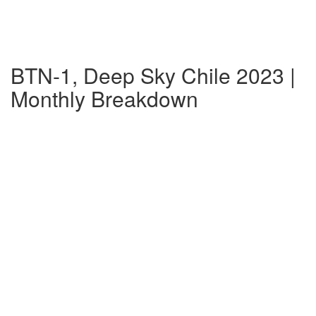
BTN-1, Deep Sky Chile 2023 |
Monthly Breakdown