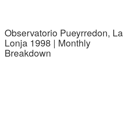
Observatorio Pueyrredon, La
Lonja 1998 | Monthly
Breakdown