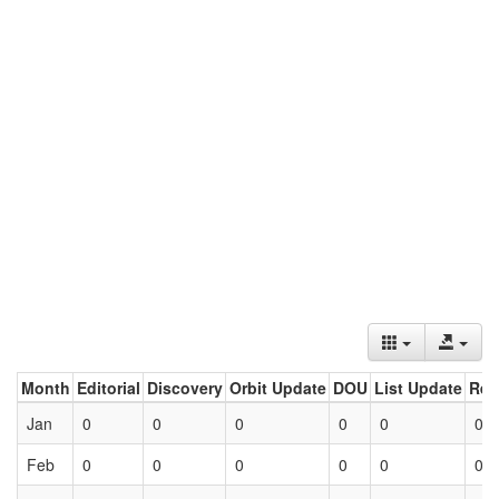
Month
Editorial
Discovery
Orbit Update
DOU
List Update
Ret
Jan
0
0
0
0
0
0
Feb
0
0
0
0
0
0