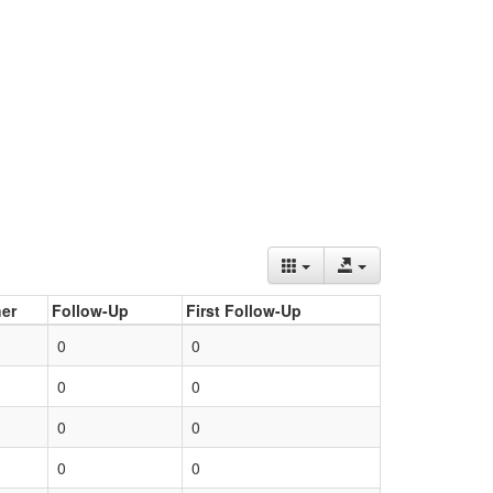
er
Follow-Up
First Follow-Up
0
0
0
0
0
0
0
0