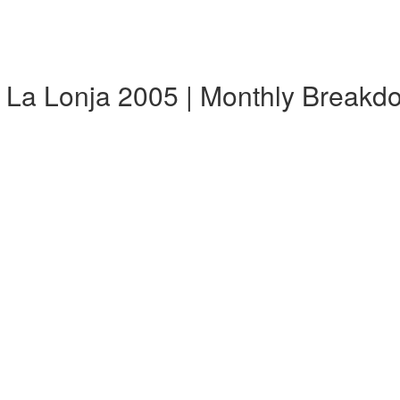
 La Lonja 2005 | Monthly Breakd