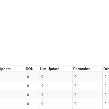
Update
DOU
List Update
Retraction
Oth
0
0
0
0
0
0
0
0
0
0
0
0
0
0
0
0