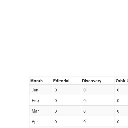
Month
Editorial
Discovery
Orbit 
Jan
0
0
0
Feb
0
0
0
Mar
0
0
0
Apr
0
0
0