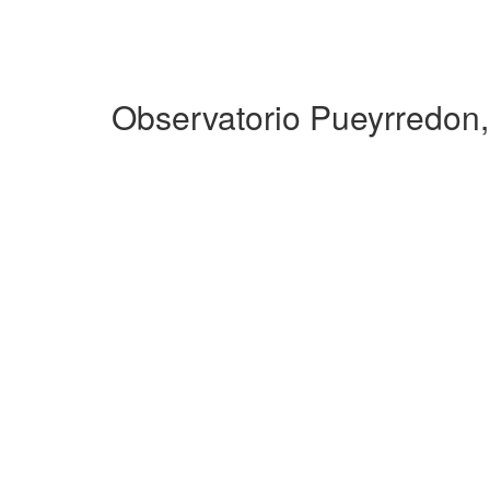
Observatorio Pueyrredon,