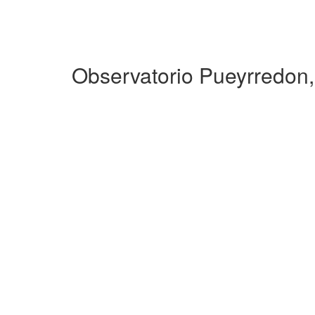
Observatorio Pueyrredon,