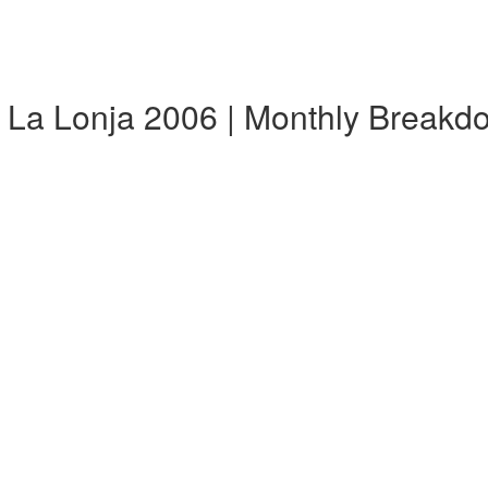
 La Lonja 2006 | Monthly Breakd