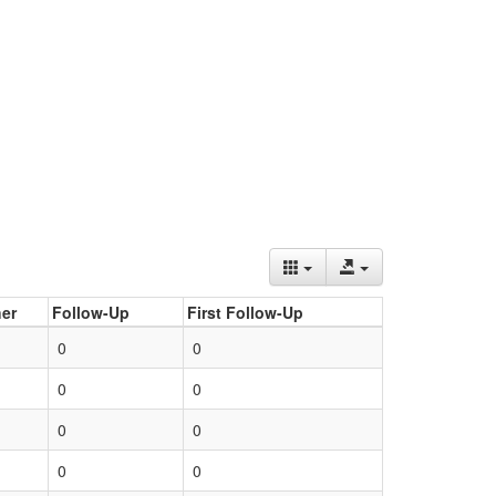
er
Follow-Up
First Follow-Up
0
0
0
0
0
0
0
0