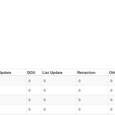
Update
DOU
List Update
Retraction
Oth
0
0
0
0
0
0
0
0
0
0
0
0
0
0
0
0