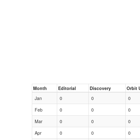
Month
Editorial
Discovery
Orbit 
Jan
0
0
0
Feb
0
0
0
Mar
0
0
0
Apr
0
0
0