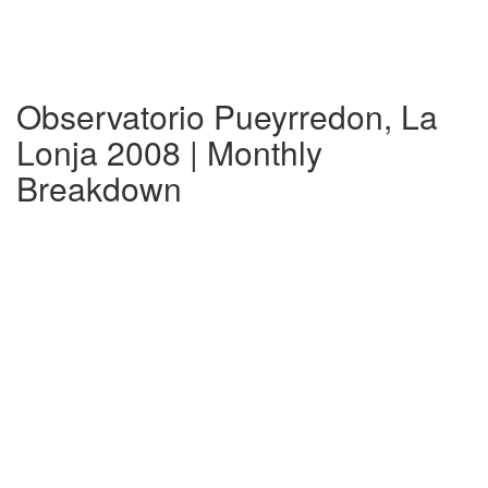
Observatorio Pueyrredon, La
Lonja 2008 | Monthly
Breakdown