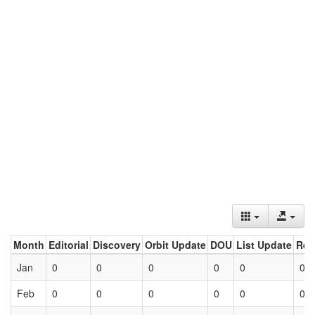
Month
Editorial
Discovery
Orbit Update
DOU
List Update
Ret
Jan
0
0
0
0
0
0
Feb
0
0
0
0
0
0