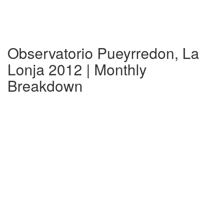
Observatorio Pueyrredon, La
Lonja 2012 | Monthly
Breakdown