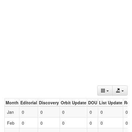
Month
Editorial
Discovery
Orbit Update
DOU
List Update
Ret
Jan
0
0
0
0
0
0
Feb
0
0
0
0
0
0