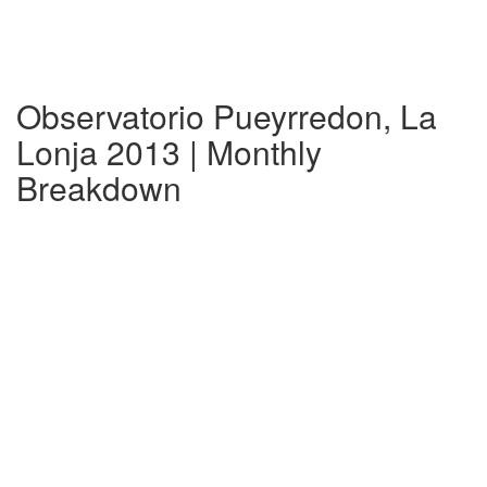
Observatorio Pueyrredon, La
Lonja 2013 | Monthly
Breakdown