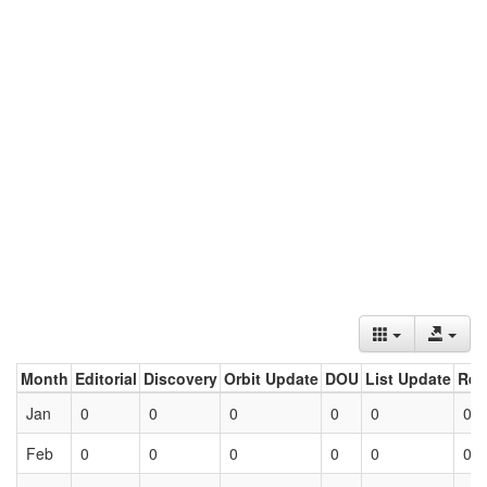
Month
Editorial
Discovery
Orbit Update
DOU
List Update
Ret
Jan
0
0
0
0
0
0
Feb
0
0
0
0
0
0