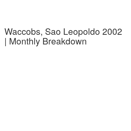
Waccobs, Sao Leopoldo 2002
| Monthly Breakdown