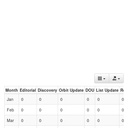
Month
Editorial
Discovery
Orbit Update
DOU
List Update
Ret
Jan
0
0
0
0
0
0
Feb
0
0
0
0
0
0
Mar
0
0
0
0
0
0