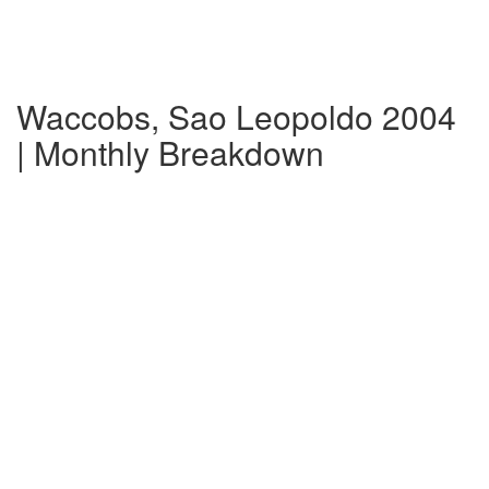
Waccobs, Sao Leopoldo 2004
| Monthly Breakdown