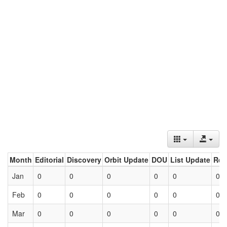
Month
Editorial
Discovery
Orbit Update
DOU
List Update
Ret
Jan
0
0
0
0
0
0
Feb
0
0
0
0
0
0
Mar
0
0
0
0
0
0