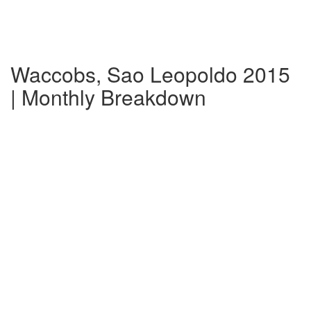
Waccobs, Sao Leopoldo 2015
| Monthly Breakdown