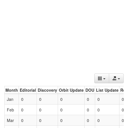
Month
Editorial
Discovery
Orbit Update
DOU
List Update
Ret
Jan
0
0
0
0
0
0
Feb
0
0
0
0
0
0
Mar
0
0
0
0
0
0