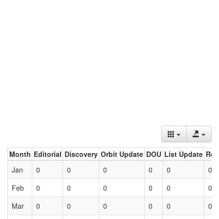
Month
Editorial
Discovery
Orbit Update
DOU
List Update
Ret
Jan
0
0
0
0
0
0
Feb
0
0
0
0
0
0
Mar
0
0
0
0
0
0