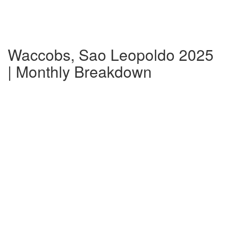
Waccobs, Sao Leopoldo 2025
| Monthly Breakdown