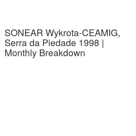
SONEAR Wykrota-CEAMIG,
Serra da Piedade 1998 |
Monthly Breakdown