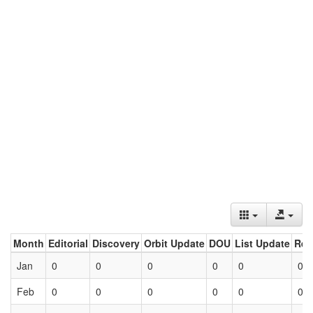
Month
Editorial
Discovery
Orbit Update
DOU
List Update
Ret
Jan
0
0
0
0
0
0
Feb
0
0
0
0
0
0