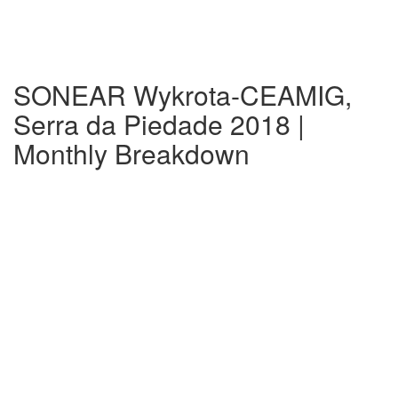
SONEAR Wykrota-CEAMIG,
Serra da Piedade 2018 |
Monthly Breakdown