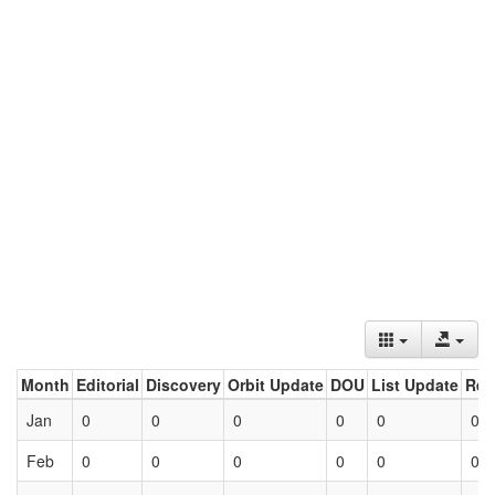
Month
Editorial
Discovery
Orbit Update
DOU
List Update
Ret
Jan
0
0
0
0
0
0
Feb
0
0
0
0
0
0