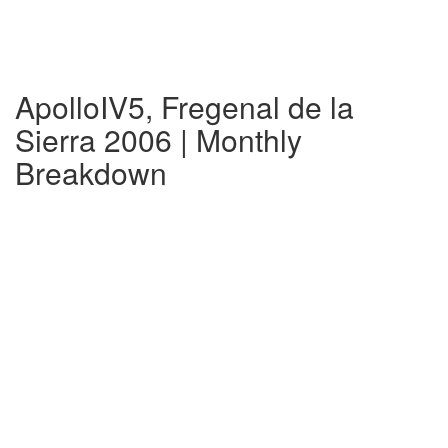
ApolloIV5, Fregenal de la
Sierra 2006 | Monthly
Breakdown