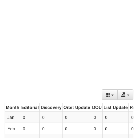
Month
Editorial
Discovery
Orbit Update
DOU
List Update
Ret
Jan
0
0
0
0
0
0
Feb
0
0
0
0
0
0