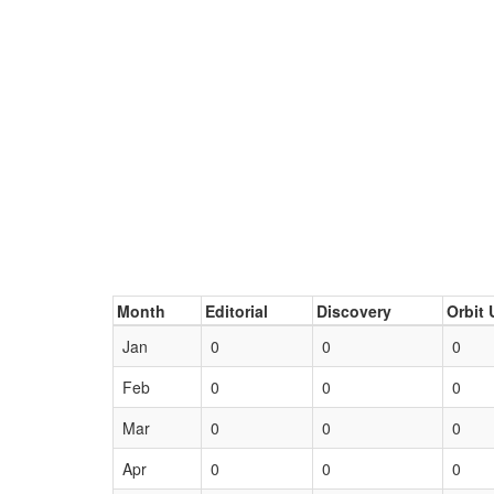
Month
Editorial
Discovery
Orbit 
Jan
0
0
0
Feb
0
0
0
Mar
0
0
0
Apr
0
0
0