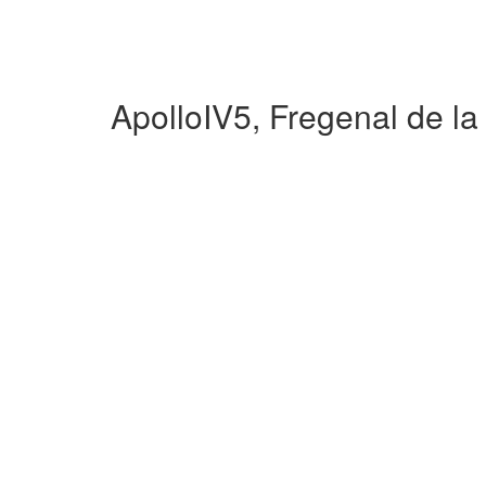
ApolloIV5, Fregenal de l