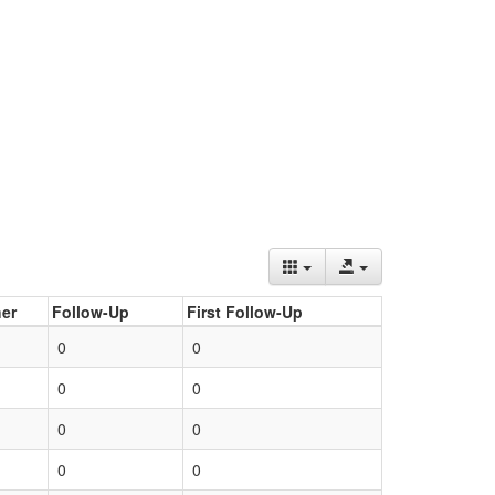
er
Follow-Up
First Follow-Up
0
0
0
0
0
0
0
0