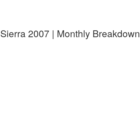
a Sierra 2007 | Monthly Breakdown