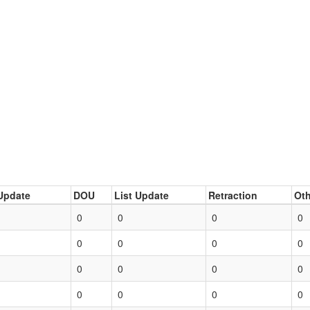
Update
DOU
List Update
Retraction
Oth
0
0
0
0
0
0
0
0
0
0
0
0
0
0
0
0