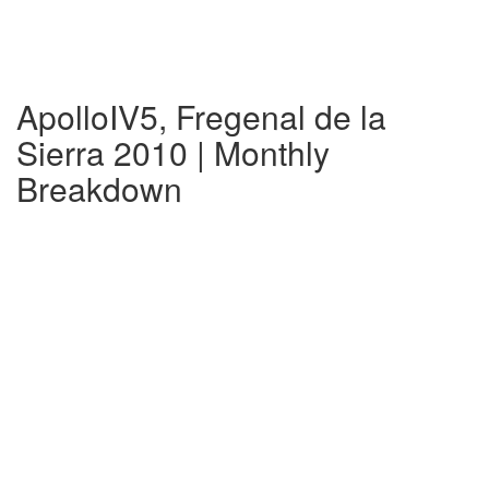
ApolloIV5, Fregenal de la
Sierra 2010 | Monthly
Breakdown