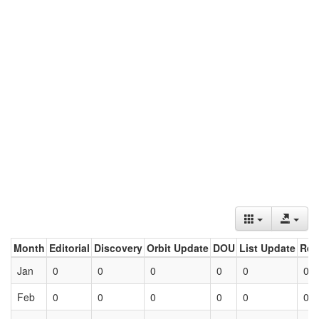
Month
Editorial
Discovery
Orbit Update
DOU
List Update
Ret
Jan
0
0
0
0
0
0
Feb
0
0
0
0
0
0