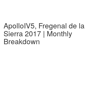
ApolloIV5, Fregenal de la
Sierra 2017 | Monthly
Breakdown