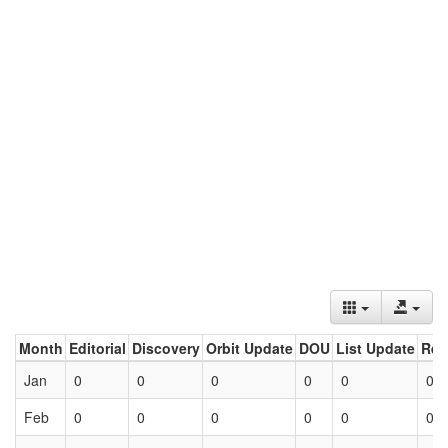
Month
Editorial
Discovery
Orbit Update
DOU
List Update
Ret
Jan
0
0
0
0
0
0
Feb
0
0
0
0
0
0