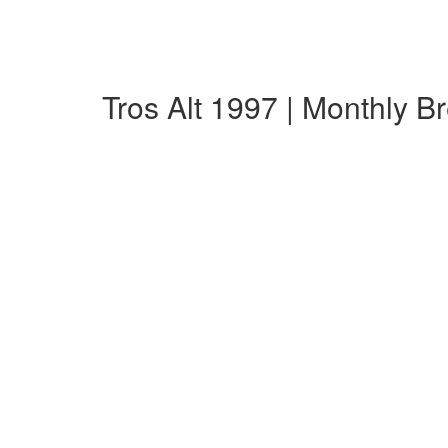
Tros Alt 1997 | Monthly 