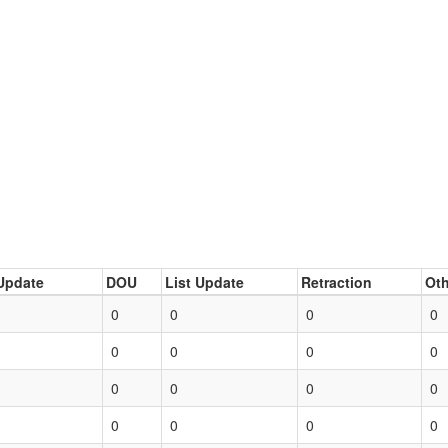
Update
DOU
List Update
Retraction
Oth
0
0
0
0
0
0
0
0
0
0
0
0
0
0
0
0