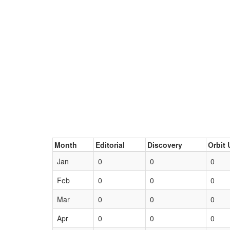
Month
Editorial
Discovery
Orbit 
Jan
0
0
0
Feb
0
0
0
Mar
0
0
0
Apr
0
0
0