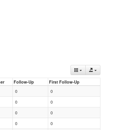
er
Follow-Up
First Follow-Up
0
0
0
0
0
0
0
0